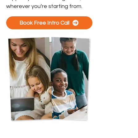
wherever you’re starting from.
Book Free Intro Call