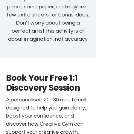
pencil, some paper, and maybe a
few extra sheets for bonus ideas.
Don’t worry about being a
perfect artist this activity is all
about imagination, not accuracy
Book Your Free 1:1
Discovery Session
A personalised 20–30 minute call
designed to help you gain clarity,
boost your confidence, and
discover how Creative Gym can
support your creative growth,