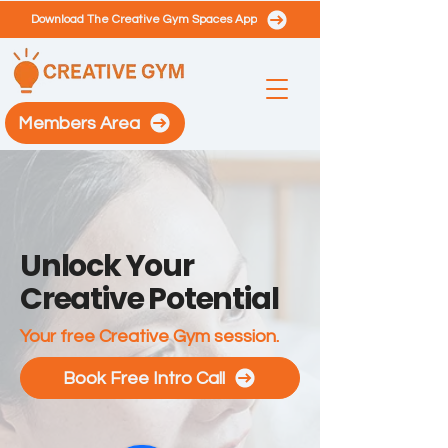
Download The Creative Gym Spaces App
Members Area
Unlock Your
Creative Potential
Your free Creative Gym session.
Book Free Intro Call