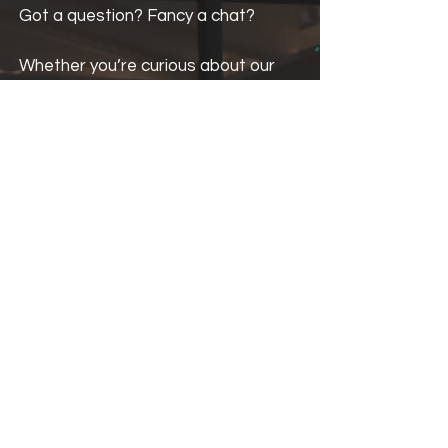
Got a question? Fancy a chat?
Whether you’re curious about our
creative programmes, want to
collaborate, or just want to say
hello, we’d love to hear from you!
Fill in the form and we’ll get back to
you as soon as we’ve finished
sketching, scribbling or building
something creative.
If you would like an answer sooner,
don't hesitate to give us a call.
The Start Creative Team
t: 0151 245 6026