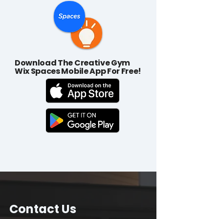
Download The Creative Gym
Wix Spaces Mobile App For Free!
Contact Us