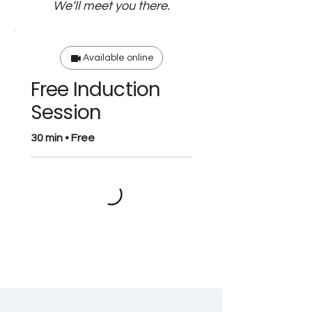
We’ll meet you there.
Available online
Free Induction
Session
30 min • Free