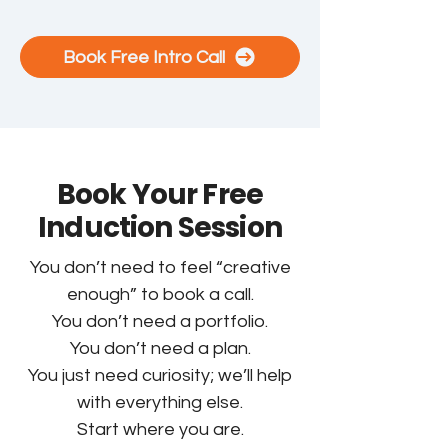
Book Free Intro Call
Book Your Free
Induction Session
You don’t need to feel “creative
enough” to book a call.
You don’t need a portfolio.
You don’t need a plan.
You just need curiosity; we’ll help
with everything else.
Start where you are.