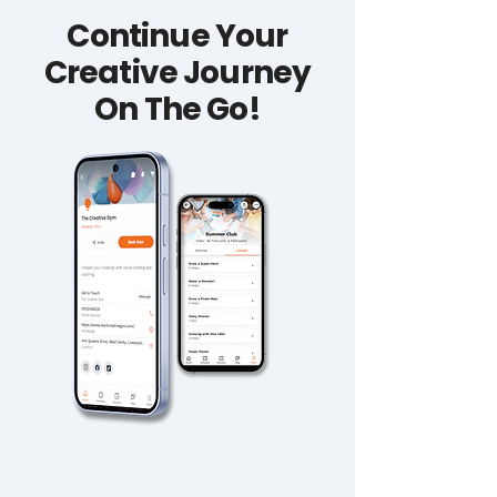
Continue Your
Creative Journey
On The Go!