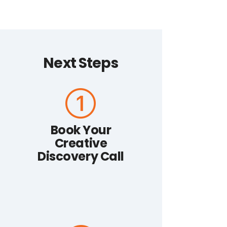
Next Steps
Book Your
Creative
Discovery Call