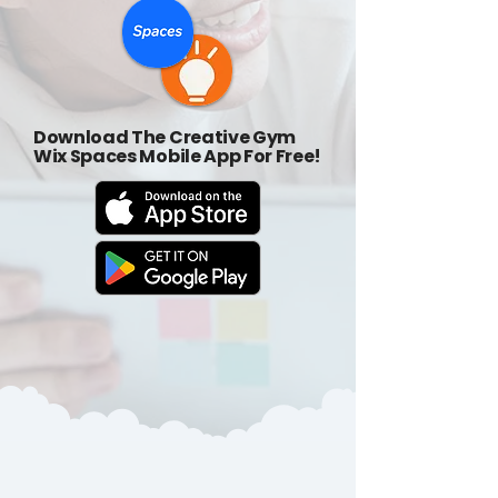
Download The Creative Gym
Wix Spaces Mobile App For Free!