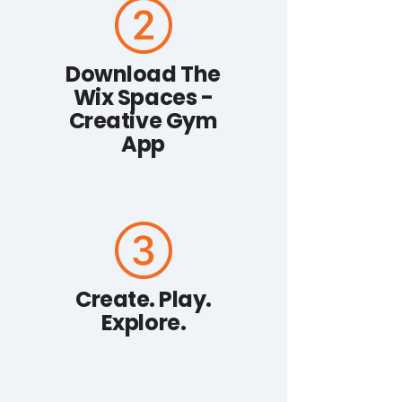
Download The
Wix Spaces -
Creative Gym
App
Create. Play.
Explore.