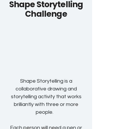
Shape Storytelling
Challenge
Shape Storytelling is a
collaborative drawing and
storytelling activity that works
brilliantly with three or more
people.
Each person will need a pen or