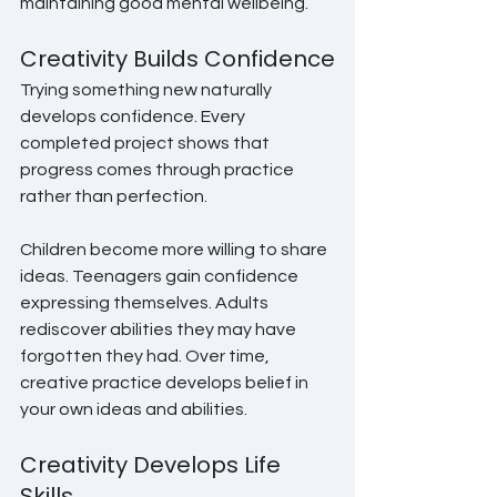
maintaining good mental wellbeing.
Creativity Builds Confidence
Trying something new naturally 
develops confidence. Every 
completed project shows that 
progress comes through practice 
rather than perfection.
Children become more willing to share 
ideas. Teenagers gain confidence 
expressing themselves. Adults 
rediscover abilities they may have 
forgotten they had. Over time, 
creative practice develops belief in 
your own ideas and abilities.
Creativity Develops Life 
Skills