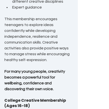
different creative disciplines
Expert guidance
This membership encourages 
teenagers to explore ideas 
confidently while developing 
independence, resilience and 
communication skills. Creative 
activities also provide positive ways 
to manage stress while encouraging 
healthy self-expression.
For many young people, creativity 
becomes a powerful tool for 
wellbeing, confidence and 
discovering their own voice.
College Creative Membership 
(Ages 16-18)