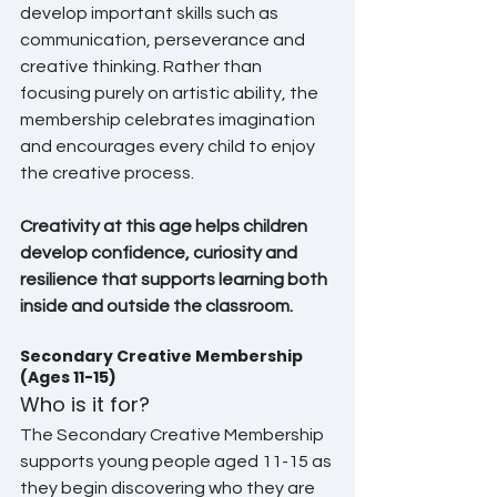
develop important skills such as 
communication, perseverance and 
creative thinking. Rather than 
focusing purely on artistic ability, the 
membership celebrates imagination 
and encourages every child to enjoy 
the creative process.
Creativity at this age helps children 
develop confidence, curiosity and 
resilience that supports learning both 
inside and outside the classroom.
Secondary Creative Membership 
(Ages 11-15)
Who is it for?
The Secondary Creative Membership 
supports young people aged 11-15 as 
they begin discovering who they are 