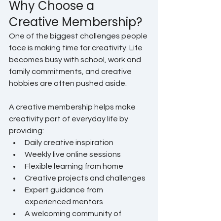
Why Choose a 
Creative Membership?
One of the biggest challenges people 
face is making time for creativity. Life 
becomes busy with school, work and 
family commitments, and creative 
hobbies are often pushed aside.
A creative membership helps make 
creativity part of everyday life by 
providing:
Daily creative inspiration
Weekly live online sessions
Flexible learning from home
Creative projects and challenges
Expert guidance from 
experienced mentors
A welcoming community of 