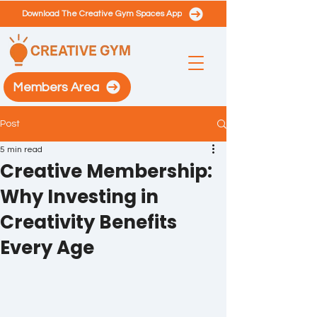
Download The Creative Gym Spaces App
Members Area
Post
5 min read
Creative Membership:
Why Investing in
Creativity Benefits
Every Age