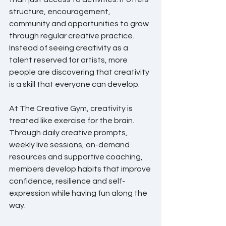
structure, encouragement, 
community and opportunities to grow 
through regular creative practice. 
Instead of seeing creativity as a 
talent reserved for artists, more 
people are discovering that creativity 
is a skill that everyone can develop.
At The Creative Gym, creativity is 
treated like exercise for the brain. 
Through daily creative prompts, 
weekly live sessions, on-demand 
resources and supportive coaching, 
members develop habits that improve 
confidence, resilience and self-
expression while having fun along the 
way.