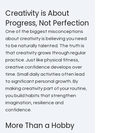
Creativity is About 
Progress, Not Perfection
One of the biggest misconceptions 
about creativity is believing you need 
to be naturally talented. The truth is 
that creativity grows through regular 
practice. Just like physical fitness, 
creative confidence develops over 
time. Small daily activities often lead 
to significant personal growth. By 
making creativity part of your routine, 
you build habits that strengthen 
imagination, resilience and 
confidence.
More Than a Hobby