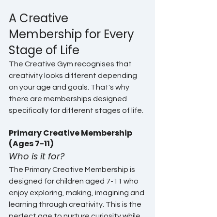
A Creative 
Membership for Every 
Stage of Life
The Creative Gym recognises that 
creativity looks different depending 
on your age and goals. That's why 
there are memberships designed 
specifically for different stages of life.
Primary Creative Membership 
(Ages 7-11)
Who is it for?
The Primary Creative Membership is 
designed for children aged 7-11 who 
enjoy exploring, making, imagining and 
learning through creativity. This is the 
perfect age to nurture curiosity while 