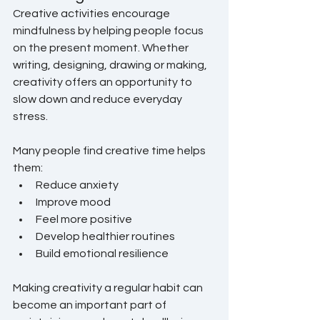
Creative activities encourage 
mindfulness by helping people focus 
on the present moment. Whether 
writing, designing, drawing or making, 
creativity offers an opportunity to 
slow down and reduce everyday 
stress.
Many people find creative time helps 
them:
Reduce anxiety
Improve mood
Feel more positive
Develop healthier routines
Build emotional resilience
Making creativity a regular habit can 
become an important part of 