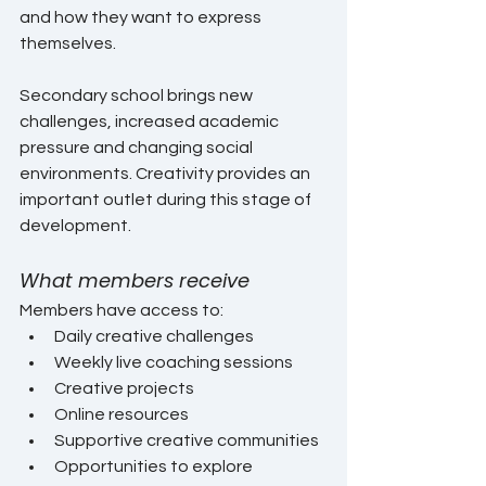
and how they want to express 
themselves.
Secondary school brings new 
challenges, increased academic 
pressure and changing social 
environments. Creativity provides an 
important outlet during this stage of 
development.
What members receive
Members have access to:
Daily creative challenges
Weekly live coaching sessions
Creative projects
Online resources
Supportive creative communities
Opportunities to explore 