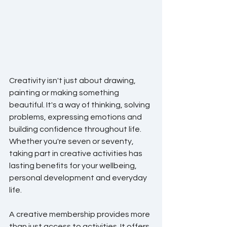
Creativity isn't just about drawing, 
painting or making something 
beautiful. It's a way of thinking, solving 
problems, expressing emotions and 
building confidence throughout life. 
Whether you're seven or seventy, 
taking part in creative activities has 
lasting benefits for your wellbeing, 
personal development and everyday 
life.
A creative membership provides more 
than just access to activities. It offers 