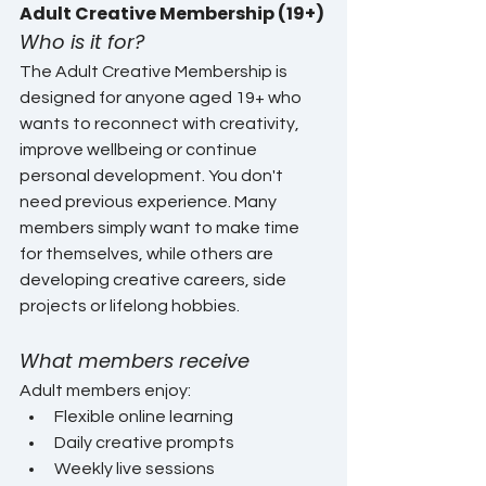
Adult Creative Membership (19+)
Who is it for?
The Adult Creative Membership is 
designed for anyone aged 19+ who 
wants to reconnect with creativity, 
improve wellbeing or continue 
personal development. You don't 
need previous experience. Many 
members simply want to make time 
for themselves, while others are 
developing creative careers, side 
projects or lifelong hobbies.
What members receive
Adult members enjoy:
Flexible online learning
Daily creative prompts
Weekly live sessions