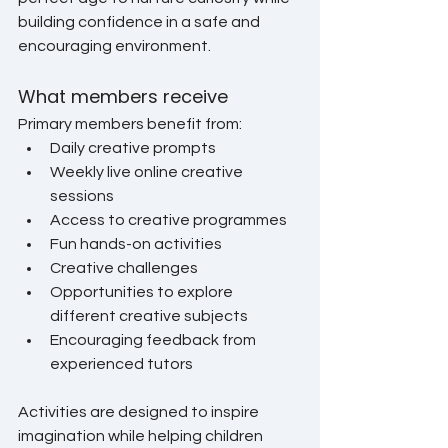
building confidence in a safe and 
encouraging environment.
What members receive
Primary members benefit from:
Daily creative prompts
Weekly live online creative 
sessions
Access to creative programmes
Fun hands-on activities
Creative challenges
Opportunities to explore 
different creative subjects
Encouraging feedback from 
experienced tutors
Activities are designed to inspire 
imagination while helping children 