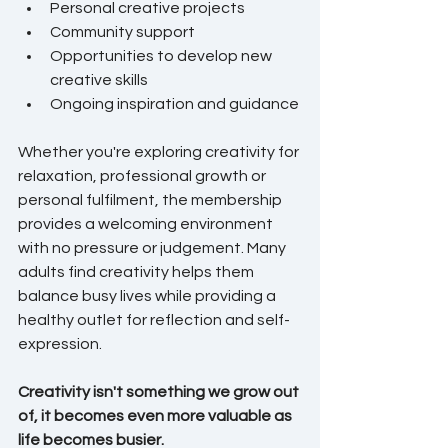
Personal creative projects
Community support
Opportunities to develop new 
creative skills
Ongoing inspiration and guidance
Whether you're exploring creativity for 
relaxation, professional growth or 
personal fulfilment, the membership 
provides a welcoming environment 
with no pressure or judgement. Many 
adults find creativity helps them 
balance busy lives while providing a 
healthy outlet for reflection and self-
expression.
Creativity isn't something we grow out 
of, it becomes even more valuable as 
life becomes busier.