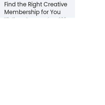
Find the Right Creative 
Membership for You
Whether you're encouraging a child's 
imagination, supporting a teenager's 
confidence, preparing for future 
opportunities or rediscovering your 
own creativity as an adult, there's a 
membership designed to help you 
grow. Creativity has the power to 
improve wellbeing, strengthen life 
skills and bring more enjoyment into 
everyday life. Most importantly, it 
reminds us that learning, imagining 
and creating never have to stop.
If you'd like to find out more about 
The Creative Gym memberships or 
you're unsure which membership 