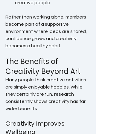
creative people
Rather than working alone, members 
become part of a supportive 
environment where ideas are shared, 
confidence grows and creativity 
becomes a healthy habit.
The Benefits of 
Creativity Beyond Art
Many people think creative activities 
are simply enjoyable hobbies. While 
they certainly are fun, research 
consistently shows creativity has far 
wider benefits.
Creativity Improves 
Wellbeing