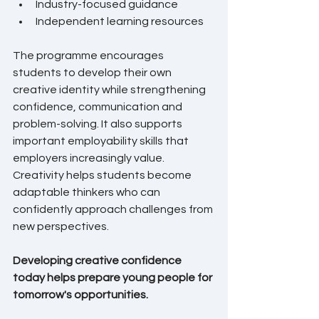
Industry-focused guidance
Independent learning resources
The programme encourages 
students to develop their own 
creative identity while strengthening 
confidence, communication and 
problem-solving. It also supports 
important employability skills that 
employers increasingly value. 
Creativity helps students become 
adaptable thinkers who can 
confidently approach challenges from 
new perspectives.
Developing creative confidence 
today helps prepare young people for 
tomorrow's opportunities.