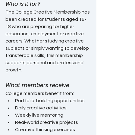
Who is it for?
The College Creative Membership has 
been created for students aged 16-
18 who are preparing for higher 
education, employment or creative 
careers. Whether studying creative 
subjects or simply wanting to develop 
transferable skills, this membership 
supports personal and professional 
growth.
What members receive
College members benefit from:
Portfolio-building opportunities
Daily creative activities
Weekly live mentoring
Real-world creative projects
Creative thinking exercises