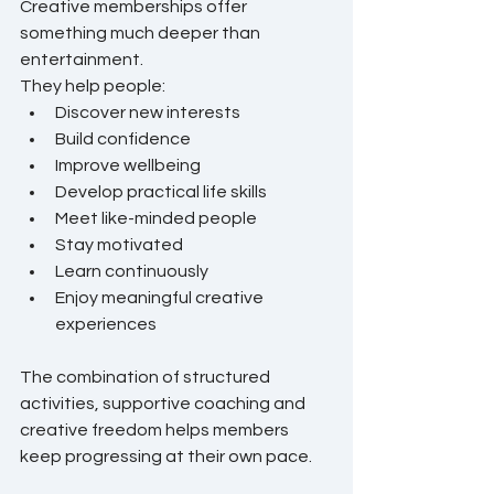
Creative memberships offer 
something much deeper than 
entertainment.
They help people:
Discover new interests
Build confidence
Improve wellbeing
Develop practical life skills
Meet like-minded people
Stay motivated
Learn continuously
Enjoy meaningful creative 
experiences
The combination of structured 
activities, supportive coaching and 
creative freedom helps members 
keep progressing at their own pace.