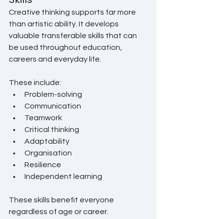
Creative thinking supports far more 
than artistic ability. It develops 
valuable transferable skills that can 
be used throughout education, 
careers and everyday life.
These include:
Problem-solving
Communication
Teamwork
Critical thinking
Adaptability
Organisation
Resilience
Independent learning
These skills benefit everyone 
regardless of age or career.