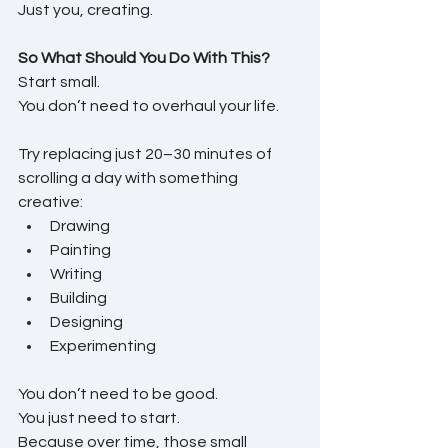
Just you, creating.
So What Should You Do With This?
Start small.
You don’t need to overhaul your life.
Try replacing just 20–30 minutes of 
scrolling a day with something 
creative:
Drawing
Painting
Writing
Building
Designing
Experimenting
You don’t need to be good.
You just need to start.
Because over time, those small 