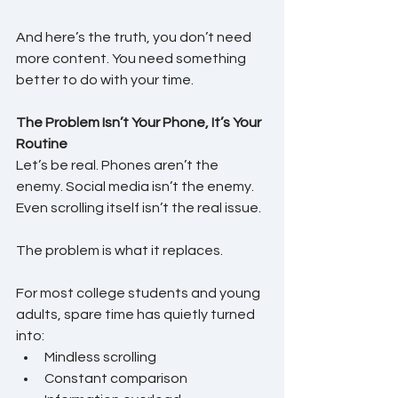
And here’s the truth, you don’t need 
more content. You need something 
better to do with your time.
The Problem Isn’t Your Phone, It’s Your 
Routine
Let’s be real. Phones aren’t the 
enemy. Social media isn’t the enemy. 
Even scrolling itself isn’t the real issue.
The problem is what it replaces.
For most college students and young 
adults, spare time has quietly turned 
into:
Mindless scrolling
Constant comparison