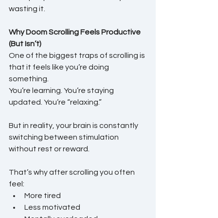
wasting it.
Why Doom Scrolling Feels Productive 
(But Isn’t)
One of the biggest traps of scrolling is 
that it feels like you’re doing 
something.
You’re learning. You’re staying 
updated. You’re “relaxing.”
But in reality, your brain is constantly 
switching between stimulation 
without rest or reward.
That’s why after scrolling you often 
feel:
More tired
Less motivated