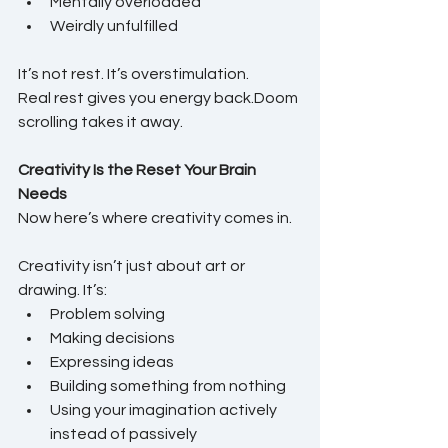
Mentally overloaded
Weirdly unfulfilled
It’s not rest. It’s overstimulation.
Real rest gives you energy back.Doom 
scrolling takes it away.
Creativity Is the Reset Your Brain 
Needs
Now here’s where creativity comes in.
Creativity isn’t just about art or 
drawing. It’s:
Problem solving
Making decisions
Expressing ideas
Building something from nothing
Using your imagination actively 
instead of passively