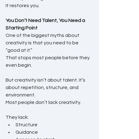
It restores you.
You Don’t Need Talent, You Need a 
Starting Point
One of the biggest myths about 
creativity is that you need to be 
“good at it.”
That stops most people before they 
even begin.
But creativity isn’t about talent. It’s 
about repetition, structure, and 
environment.
Most people don’t lack creativity.
They lack:
Structure
Guidance