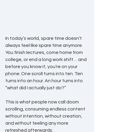
In today’s world, spare time doesn’t 
always feel like spare time anymore.
You finish lectures, come home from 
college, or end a long work shift… and 
before you know it, you’re on your 
phone. One scroll turns into ten. Ten 
turns into an hour. An hour turns into 
“what did I actually just do?”
This is what people now call doom 
scrolling, consuming endless content 
without intention, without creation, 
and without feeling any more 
refreshed afterwards.