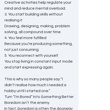
Creative activities help regulate your 
mind and reduce mental overload.
3. You start building skills without 
realising it
Drawing, designing, making, problem 
solving, all compound over time.
4. You feel more fulfilled
Because you’re producing something, 
not just consuming.
5. You reconnect with yourself
You stop living in constant input mode 
and start expressing again.
This is why so many people say:“I 
didn’t realise how much I needed a 
hobby until I started one.”
Turn “I’m Bored” Into Something Better
Boredom isn’t the enemy.
In fact, boredom is often the doorway 