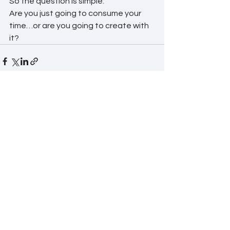
So the question is simple:
Are you just going to consume your 
time…or are you going to create with 
it?
See All
Recent Posts