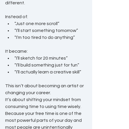
different.
Instead of:
“Just one more scroll”
“I’ll start something tomorrow”
“I’m too tired to do anything”
It became:
“I’ll sketch for 20 minutes”
“I’ll build something just for fun”
“I’ll actually learn a creative skill”
This isn’t about becoming an artist or 
changing your career.
It’s about shifting your mindset from 
consuming time to using time wisely.
Because your free time is one of the 
most powerful parts of your day and 
most people are unintentionally 