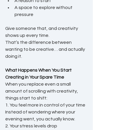
A reason to start
A space to explore without 
pressure
Give someone that, and creativity 
shows up every time.
That’s the difference between 
wanting to be creative… and actually 
doing it.
What Happens When You Start 
Creating in Your Spare Time
When you replace even a small 
amount of scrolling with creativity, 
things start to shift:
1. You feel more in control of your time
Instead of wondering where your 
evening went, you actually know.
2. Your stress levels drop