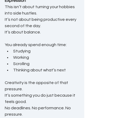
Expression
This isn’t about turning your hobbies 
into side hustles.
It’s not about being productive every 
second of the day.
It’s about balance.
You already spend enough time:
Studying
Working
Scrolling
Thinking about what’s next
Creativity is the opposite of that 
pressure.
It’s something you do just because it 
feels good.
No deadlines. No performance. No 
pressure.