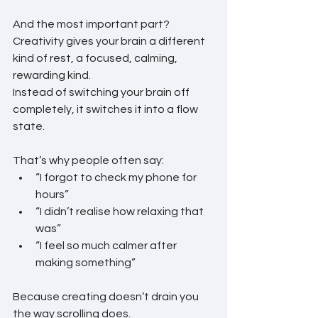
And the most important part?
Creativity gives your brain a different 
kind of rest, a focused, calming, 
rewarding kind.
Instead of switching your brain off 
completely, it switches it into a flow 
state.
That’s why people often say:
“I forgot to check my phone for 
hours”
“I didn’t realise how relaxing that 
was”
“I feel so much calmer after 
making something”
Because creating doesn’t drain you 
the way scrolling does.