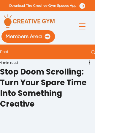
Download The Creative Gym Spaces App
Members Area
Post
4 min read
Stop Doom Scrolling:
Turn Your Spare Time
Into Something
Creative