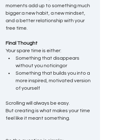
moments add up to something much 
bigger:a new habit, a new mindset, 
and a better relationship with your 
free time.
Final Thought
Your spare time is either:
Something that disappears 
without you noticingor
Something that builds you into a 
more inspired, motivated version 
of yourself
Scrolling will always be easy.
But creating is what makes your time 
feel like it meant something.