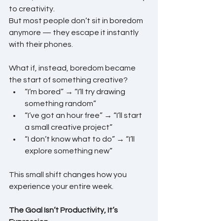
to creativity.
But most people don’t sit in boredom 
anymore — they escape it instantly 
with their phones.
What if, instead, boredom became 
the start of something creative?
“I’m bored” → “I’ll try drawing 
something random”
“I’ve got an hour free” → “I’ll start 
a small creative project”
“I don’t know what to do” → “I’ll 
explore something new”
This small shift changes how you 
experience your entire week.
The Goal Isn’t Productivity, It’s 