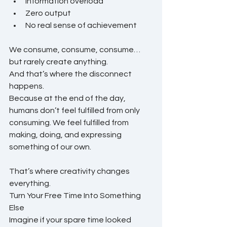
Information overload
Zero output
No real sense of achievement
We consume, consume, consume… 
but rarely create anything.
And that’s where the disconnect 
happens.
Because at the end of the day, 
humans don’t feel fulfilled from only 
consuming. We feel fulfilled from 
making, doing, and expressing 
something of our own.
That’s where creativity changes 
everything.
Turn Your Free Time Into Something 
Else
Imagine if your spare time looked 