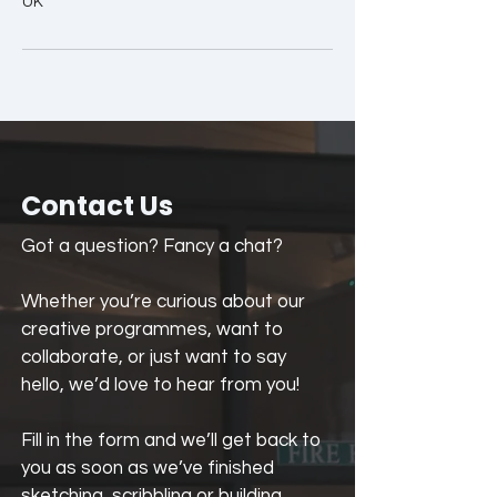
UK
Contact Us
Got a question? Fancy a chat?
Whether you’re curious about our
creative programmes, want to
collaborate, or just want to say
hello, we’d love to hear from you!
Fill in the form and we’ll get back to
you as soon as we’ve finished
sketching, scribbling or building