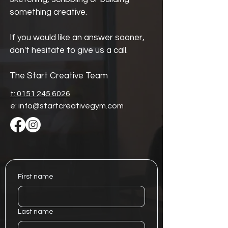
something creative.
If you would like an answer sooner,
don't hesitate to give us a call.
The Start Creative Team
t: 0151 245 6026
e: info@startcreativegym.com
First name
Last name