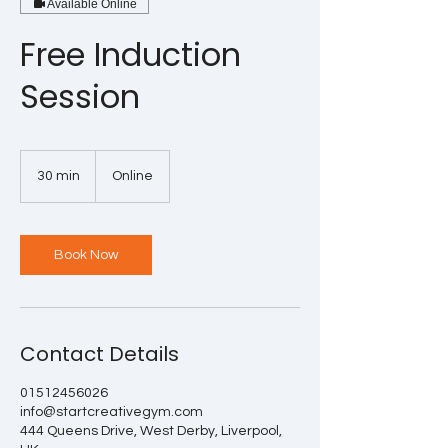
Available Online
Free Induction
Session
30 min
3
Online
0
m
i
n
Book Now
Contact Details
01512456026
info@startcreativegym.com
444 Queens Drive, West Derby, Liverpool,