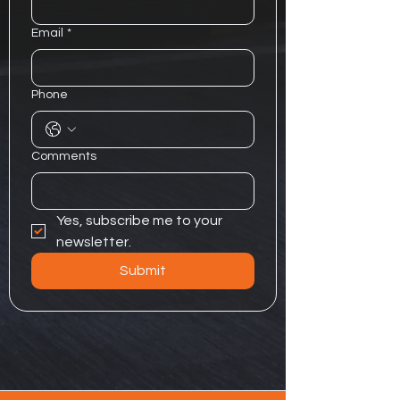
Email
*
Phone
Comments
Yes, subscribe me to your 
newsletter.
Submit