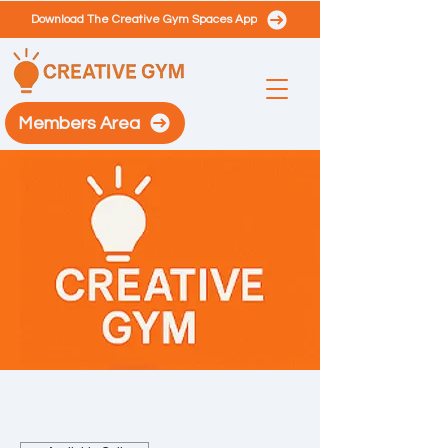
Download The Creative Gym Spaces App
Members Area